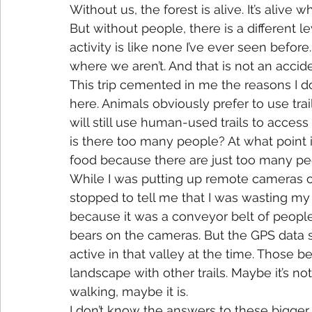
Without us, the forest is alive. It’s alive 
But without people, there is a different le
activity is like none I’ve ever seen befor
where we aren’t. And that is not an accide
This trip cemented in me the reasons I do
here. Animals obviously prefer to use tr
will still use human-used trails to access
is there too many people? At what point is
food because there are just too many peo
While I was putting up remote cameras on a
stopped to tell me that I was wasting my t
because it was a conveyor belt of people
bears on the cameras. But the GPS data 
active in that valley at the time. Those 
landscape with other trails. Maybe it’s not 
walking, maybe it is.
I don’t know the answers to these bigger 