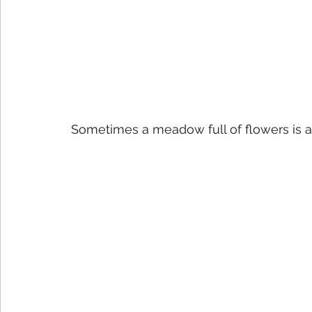
Sometimes a meadow full of flowers is all