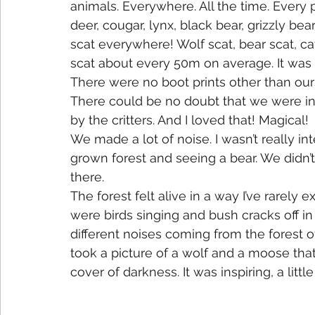
animals. Everywhere. All the time. Every 
deer, cougar, lynx, black bear, grizzly b
scat everywhere! Wolf scat, bear scat, cat
scat about every 50m on average. It was 
There were no boot prints other than our
There could be no doubt that we were in 
by the critters. And I loved that! Magical!
We made a lot of noise. I wasn’t really i
grown forest and seeing a bear. We didn’
there.
The forest felt alive in a way I’ve rarel
were birds singing and bush cracks off in
different noises coming from the forest 
took a picture of a wolf and a moose tha
cover of darkness. It was inspiring, a lit