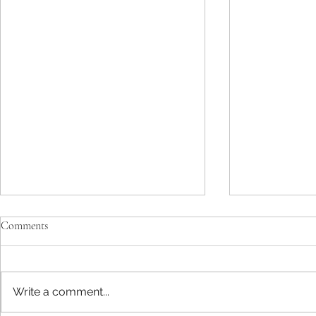
Comments
Write a comment...