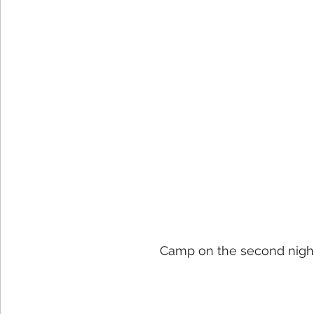
Camp on the second night 