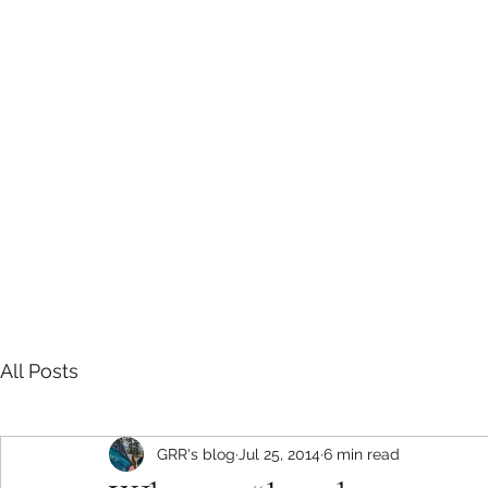
Sarah E Consulting
EcoLogical. Empowering. Engaging.
Home
Services
Project History
Grizzly Research in the Roc
All Posts
GRR's blog
Jul 25, 2014
6 min read