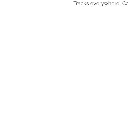
Tracks everywhere! Co