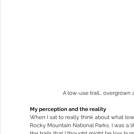
A low-use trail… overgrown a
My perception and the reality
When I sat to really think about what lo
Rocky Mountain National Parks, I was a l
the trails that I thought might be low 