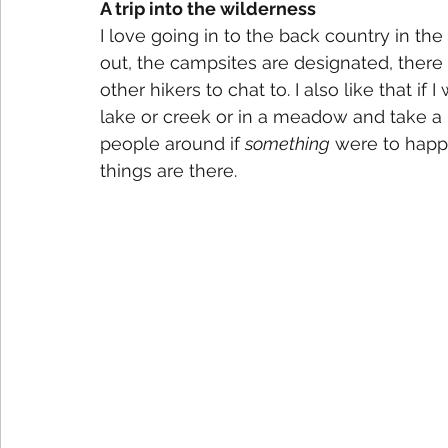
A trip into the wilderness
I love going in to the back country in the R
out, the campsites are designated, there 
other hikers to chat to. I also like that if I
lake or creek or in a meadow and take a 
people around if 
something
 were to happ
things are there.