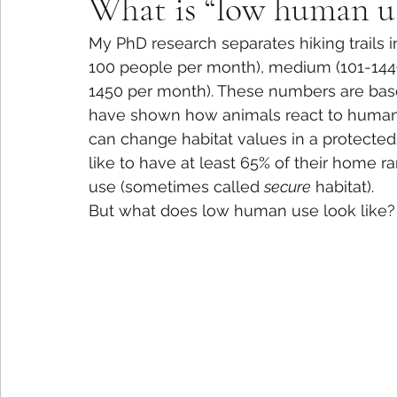
What is “low human u
My PhD research separates hiking trails i
100 people per month), medium (101-144
1450 per month). These numbers are base
have shown how animals react to human 
can change habitat values in a protected
like to have at least 65% of their home ra
use (sometimes called 
secure
 habitat).
But what does low human use look like? 