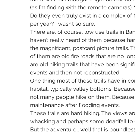
(as I’m finding with the remote cameras).
Do they even truly exist in a complex of N
per year? I wasn’t so sure.
There are, of course, low use trails in Ba
haven’t really heard of them because har
the magnificent, postcard picture trails. 
of them are old fire roads that are no lo
are old hiking trails that have been signi
events and then not reconstructed.
One thing most of these trails have in c
habitat, typically valley bottoms. Because
not many people hike on them. Because of t
maintenance after flooding events.
These trails are hard hiking. The views a
whacking and perhaps some deadfall to 
But the adventure… well that is boundless