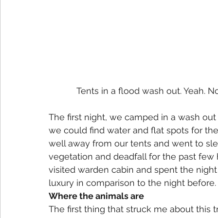
Tents in a flood wash out. Yeah. Not
The first night, we camped in a wash out f
we could find water and flat spots for th
well away from our tents and went to sle
vegetation and deadfall for the past few
visited warden cabin and spent the night 
luxury in comparison to the night before.
Where the animals are
The first thing that struck me about this t