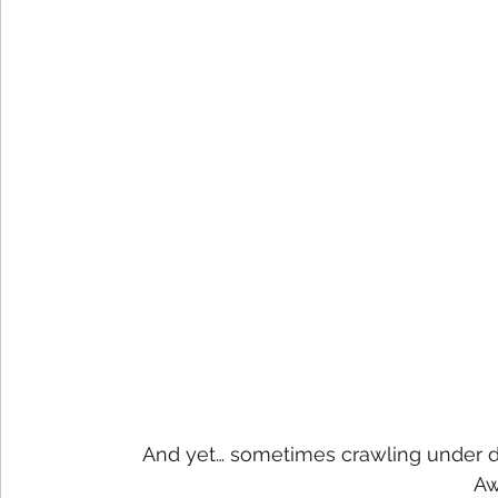
And yet… sometimes crawling under de
Aw