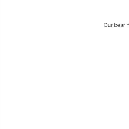
Our bear 