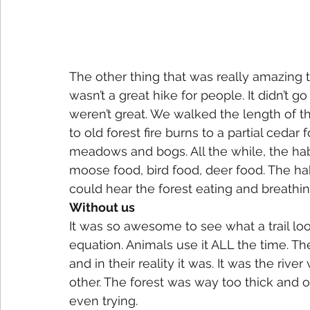
The other thing that was really amazing to
wasn’t a great hike for people. It didn’t 
weren’t great. We walked the length of 
to old forest fire burns to a partial cedar
meadows and bogs. All the while, the habi
moose food, bird food, deer food. The hab
could hear the forest eating and breathin
Without us
It was so awesome to see what a trail lo
equation. Animals use it ALL the time. The
and in their reality it was. It was the riv
other. The forest was way too thick and ov
even trying.