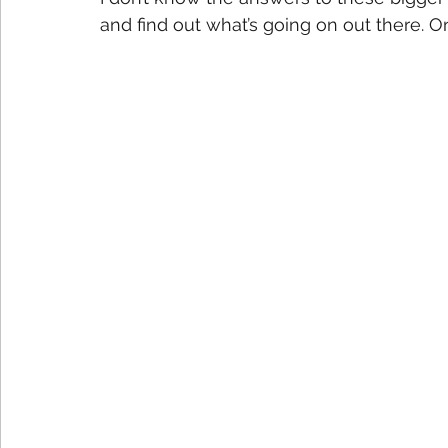
and find out what’s going on out there. One