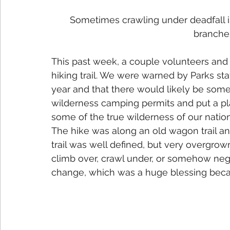
Sometimes crawling under deadfall is
branches
This past week, a couple volunteers an
hiking trail. We were warned by Parks staf
year and that there would likely be some
wilderness camping permits and put a pla
some of the true wilderness of our nation
The hike was along an old wagon trail and
trail was well defined, but very overgrow
climb over, crawl under, or somehow nego
change, which was a huge blessing beca