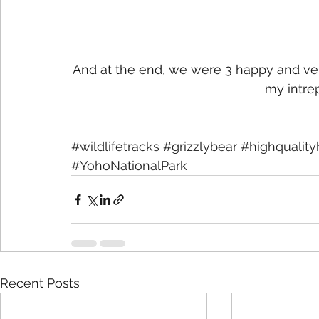
And at the end, we were 3 happy and very 
my intre
#wildlifetracks
#grizzlybear
#highquality
#YohoNationalPark
Recent Posts