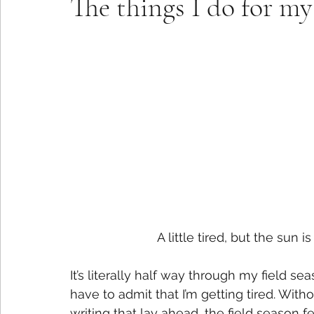
The things I do for 
A little tired, but the sun 
It’s literally half way through my field se
have to admit that I’m getting tired. Wit
writing that lay ahead, the field season 