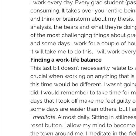
I work every day. Every grad student (past
consuming. It takes over your entire being. 
and think or brainstorm about my thesis,
analysis, the bears and what they’re doing. 
of the most challenging things about gra
and some days I work for a couple of hour
it will take me to do this, I will work every
Finding a work-life balance
This last bit doesn’t necessarily relate t
crucial when working on anything that is 
this time would be different. I wasn’t g
did. I would remember to take time for my
days that I took off make me feel guilty o
some days are easier than others, but I a
I 
meditate
. Almost daily. Sitting in stillne
reset button. I allow my mind to become b
the town around me. I meditate in the fiel