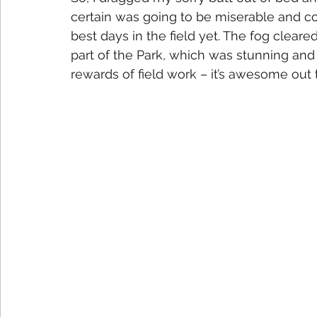
certain was going to be miserable and co
best days in the field yet. The fog clea
part of the Park, which was stunning and 
rewards of field work – it’s awesome out 