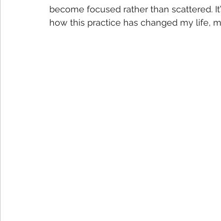
become focused rather than scattered. It’
how this practice has changed my life, m