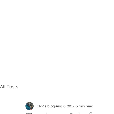
Sarah E Consulting
EcoLogical. Empowering. Engaging.
Home
Services
Project History
Grizzly Research in the Roc
All Posts
GRR's blog
Aug 6, 2014
6 min read