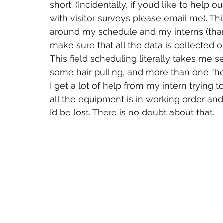
short. (Incidentally, if you’d like to help
with visitor surveys please email me). This
around my schedule and my interns (than
make sure that all the data is collected 
This field scheduling literally takes me 
some hair pulling, and more than one “ho
I get a lot of help from my intern trying 
all the equipment is in working order and
I’d be lost. There is no doubt about that.