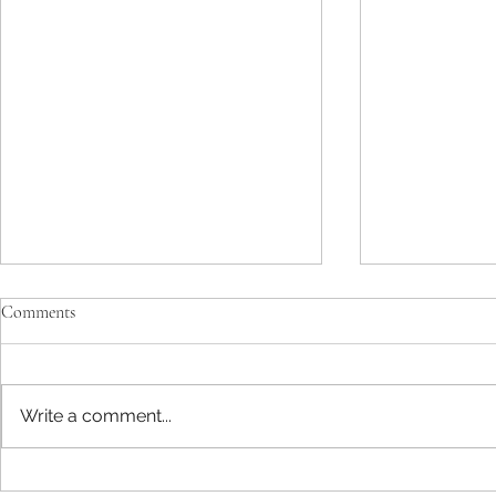
Comments
Write a comment...
The Mind-Alt
There’s A Bear In My Parking Lot!