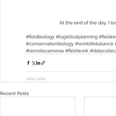
At the end of the day, I love
#fieldbiology
#logisticalplanning
#fieldr
#conservationbiology
#worklifebalance
#remotecameras
#fieldwork
#datacollec
Recent Posts