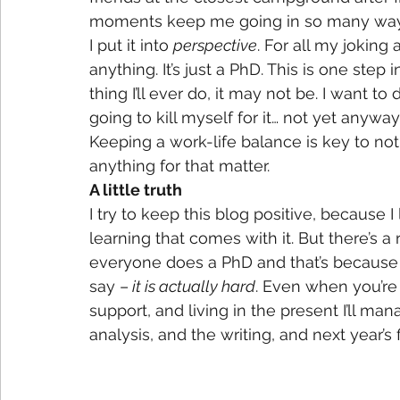
moments keep me going in so many way
I put it into 
perspective
. For all my joking
anything. It’s just a PhD. This is one step 
thing I’ll ever do, it may not be. I want to 
going to kill myself for it… not yet anyway
Keeping a work-life balance is key to not 
anything for that matter.
A little truth
I try to keep this blog positive, because I
learning that comes with it. But there’s a 
everyone does a PhD and that’s because it
say –
 it is actually hard
. Even when you’re 
support, and living in the present I’ll ma
analysis, and the writing, and next year’s