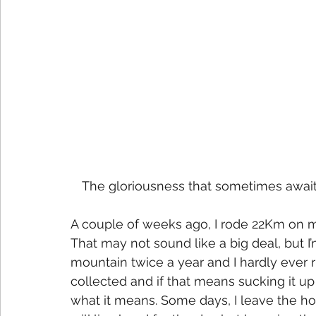
The gloriousness that sometimes awaits i
A couple of weeks ago, I rode 22Km on 
That may not sound like a big deal, but I
mountain twice a year and I hardly ever ri
collected and if that means sucking it up 
what it means. Some days, I leave the ho