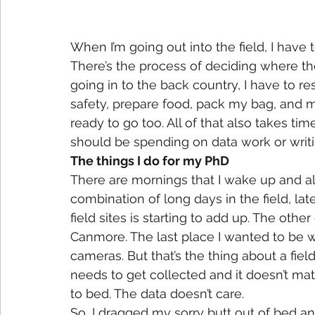
When I’m going out into the field, I have
There’s the process of deciding where th
going in to the back country, I have to r
safety, prepare food, pack my bag, and m
ready to go too. All of that also takes tim
should be spending on data work or writing
The things I do for my PhD
There are mornings that I wake up and all
combination of long days in the field, la
field sites is starting to add up. The othe
Canmore. The last place I wanted to be wa
cameras. But that’s the thing about a fiel
needs to get collected and it doesn’t matte
to bed. The data doesn’t care.
So, I dragged my sorry butt out of bed and