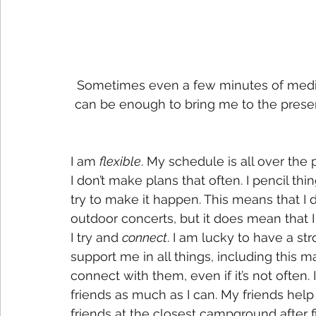
Sometimes even a few minutes of medita
can be enough to bring me to the prese
I am 
flexible
. My schedule is all over the p
I don’t make plans that often. I pencil thing
try to make it happen. This means that I do
outdoor concerts, but it does mean that I
I try and 
connect
. I am lucky to have a st
support me in all things, including this 
connect with them, even if it’s not often
friends as much as I can. My friends he
friends at the closest campground after f