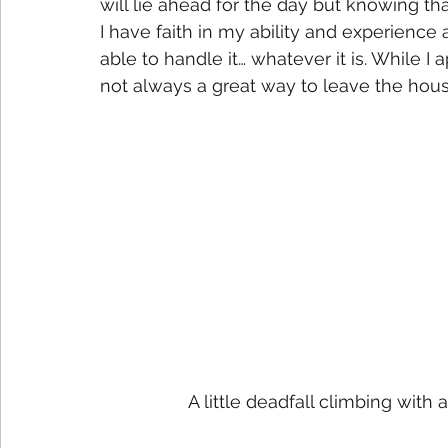
will lie ahead for the day but knowing that
I have faith in my ability and experience 
able to handle it… whatever it is. While I 
not always a great way to leave the hous
A little deadfall climbing with