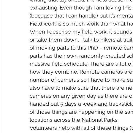
exhausting. Even though I am loving this f
(because that I can handle) but it’s mental
Field work is so much work than what ha
When I describe my field work, it sounds
or take them down, I talk to hikers at trai
of moving parts to this PhD – remote came
parts has their own randomly-created sch
massive field schedule. There are a lot o
how they combine. Remote cameras are up
number of cameras so I have to make sure
also have to make sure that there are ne
cameras on any given day as there are ot
handed out 5 days a week and trackstic
of those things are happening on the sam
locations across the National Parks.
Volunteers help with all of these things (t