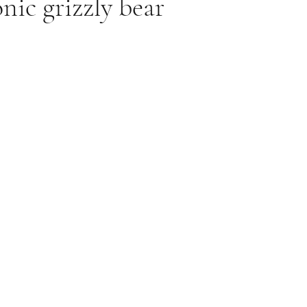
nic grizzly bear