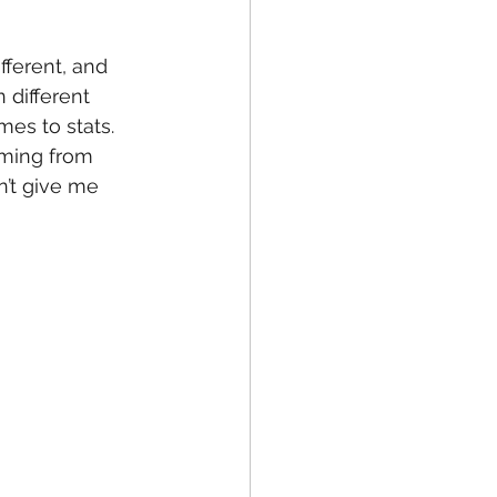
fferent, and 
 different 
es to stats. 
oming from 
’t give me 