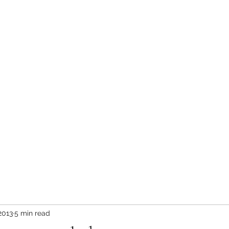
in the Rockies Blog
What Bears Teach Us
More
2013
5 min read