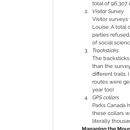
total of 96,307
Visitor Survey
Visitor surveys
Louise. A total
parties refused,
of social scienc
Tracksticks
The tracksticks
than the survey
different trails
routes were gen
year too!
GPS collars
Parks Canada h
these collars w
literally thousa
Managing the Moun