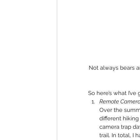
Not always bears a
So here’s what I’ve 
Remote Camera 
Over the summe
different hikin
camera trap day
trail. In total