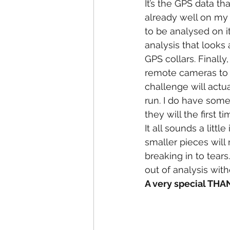
It’s the GPS data that
already well on my 
to be analysed on it
analysis that looks
GPS collars. Finally
remote cameras to t
challenge will actu
run. I do have some
they will the first ti
It all sounds a little
smaller pieces wil
breaking in to tear
out of analysis with
A very special TH