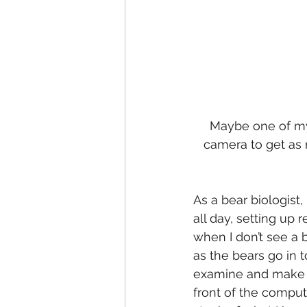
Maybe one of my f
camera to get as 
As a bear biologist,
all day, setting up 
when I don’t see a be
as the bears go in t
examine and make se
front of the computer