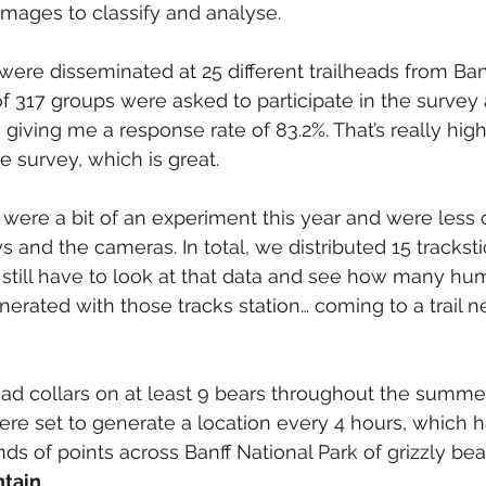
 images to classify and analyse.
 were disseminated at 25 different trailheads from Ban
 of 317 groups were asked to participate in the survey
 giving me a response rate of 83.2%. That’s really high
e survey, which is great.
 were a bit of an experiment this year and were less of
s and the cameras. In total, we distributed 15 tracksti
. I still have to look at that data and see how many hu
erated with those tracks station… coming to a trail n
ad collars on at least 9 bears throughout the summer
ere set to generate a location every 4 hours, which 
nds of points across Banff National Park of grizzly bea
tain