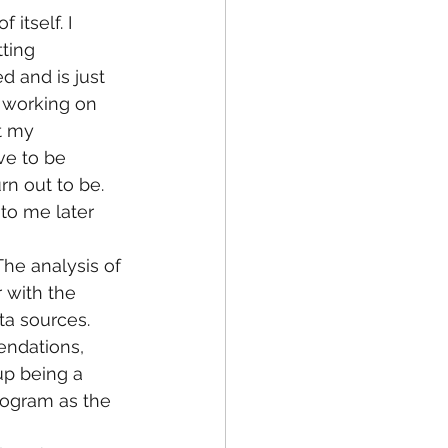
itself. I 
ting 
 and is just 
s working on 
t my 
ve to be 
rn out to be. 
to me later 
 The analysis of 
 with the 
ta sources. 
endations, 
up being a 
rogram as the 