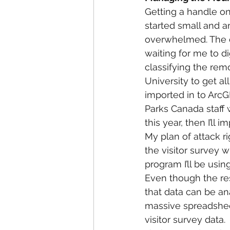
Getting a handle on 
started small and 
overwhelmed. The da
waiting for me to di
classifying the rem
University to get al
imported in to ArcGI
Parks Canada staff w
this year, then I’ll i
My plan of attack rig
the visitor survey w
program I’ll be usin
Even though the res
that data can be an
massive spreadsheet
visitor survey data.