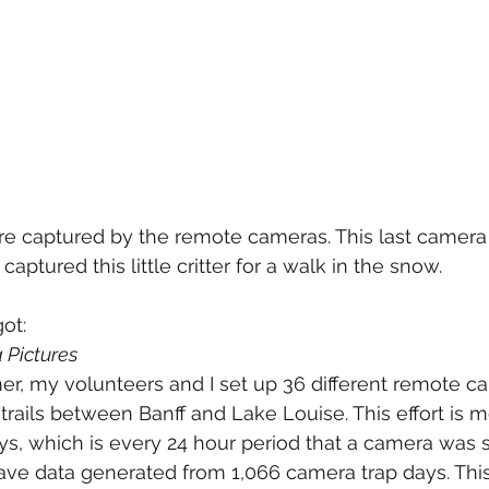
re captured by the remote cameras. This last camera
captured this little critter for a walk in the snow.
got:
Pictures
r, my volunteers and I set up 36 different remote c
g trails between Banff and Lake Louise. This effort is 
s, which is every 24 hour period that a camera was s
, I have data generated from 1,066 camera trap days. Th