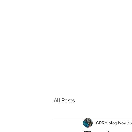
Sarah E Consulting
EcoLogical. Empowering. Engaging.
Home
Services
Project History
Grizzly Research 
All Posts
GRR's blog
Nov 7, 