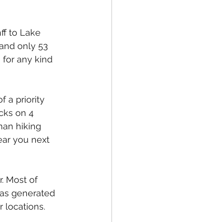
ff to Lake 
 and only 53 
 for any kind 
 a priority 
cks on 4 
man hiking 
ear you next 
. Most of 
has generated 
r locations.