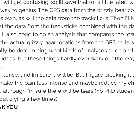
 will get confusing, so I’ll save that for a little later… 
way to genius. The GPS data from the grizzly bear col
s own, as will the data from the tracksticks. Then I’ll
 at the data from the tracksticks combined with the d
, I’ll also need to do an analysis that compares the res
he actual grizzly bear locations from the GPS collars.
ally be determining what kinds of analyses to do and 
 ideas, but these things hardly ever work out the way
me.
 intense, and I’m sure it will be. But I figure breaking it 
l make the pain less intense and maybe reduce my ch
s… although I’m sure there will be tears (no PhD stud
out crying a few times).
ANK YOU