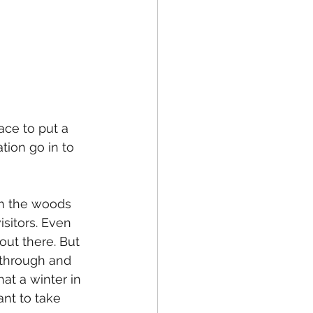
ace to put a 
tion go in to 
 in the woods 
isitors. Even 
 out there. But 
 through and 
at a winter in 
ant to take 