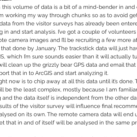
this volume of data is a bit of a mind-bender in and of 
am working my way through chunks so as to avoid get
ta from the visitor surveys has already been entered
g in and start analysis. I’ve got a couple of volunteer
ote camera images and I’ll be recruiting a few more a
l that done by January. The trackstick data will just ha
S, which I’m sure sounds easier than it will actually tu
ill clean up the grizzly bear GPS data and email that 
mport that in to ArcGIS and start analyzing it.
ht now is to chip away at all this data until it’s done.
ill be the least complex, mostly because I am familiar
g and the data itself is independent from the other da
ults of the visitor survey will influence final recomm
alysed on its own. The remote camera data will end 
 that in and of itself will be analysed in the same p