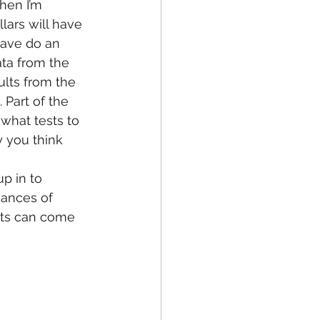
when I’m 
lars will have 
 have do an 
ata from the 
ults from the 
 Part of the 
what tests to 
 you think 
up in to 
ances of 
ents can come 