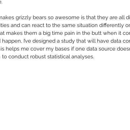
.
makes grizzly bears so awesome is that they are all di
ies and can react to the same situation differently on
hat makes them a big time pain in the butt when it com
happen, I’ve designed a study that will have data c
his helps me cover my bases if one data source doesn
to conduct robust statistical analyses.