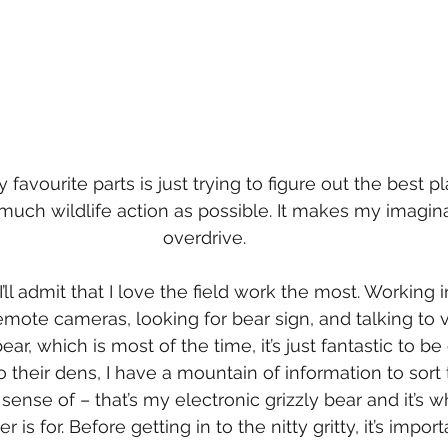
avourite parts is just trying to figure out the best pl
much wildlife action as possible. It makes my imagina
overdrive.
 I’ll admit that I love the field work the most. Working
remote cameras, looking for bear sign, and talking to v
ar, which is most of the time, it’s just fantastic to be
o their dens, I have a mountain of information to sort
nse of – that’s my electronic grizzly bear and it’s wh
 is for. Before getting in to the nitty gritty, it’s import