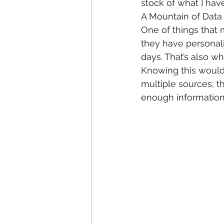
stock of what I have
A Mountain of Data
One of things that 
they have personalit
days. That’s also w
Knowing this would 
multiple sources; t
enough information 