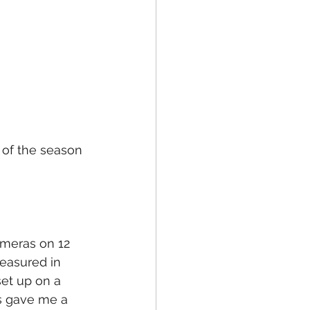
 of the season 
ameras on 12 
measured in 
et up on a 
is gave me a 