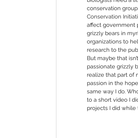
conservation groups
Conservation Initiat
affect government p
grizzly bears in my
organizations to h
research to the publ
But maybe that isn’t
passionate grizzly b
realize that part o
passion in the hope
same way I do. Who 
to a short video I 
projects I did while