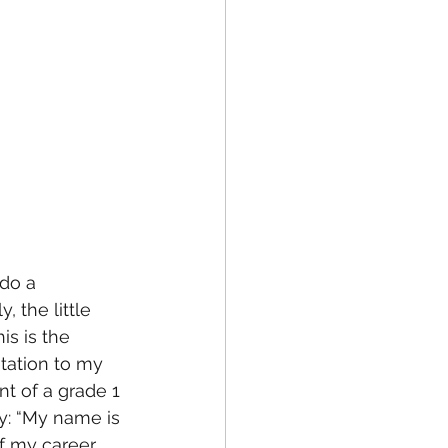
do a 
 the little 
is is the 
ntation to my 
nt of a grade 1 
ay: “My name is 
 my career. 