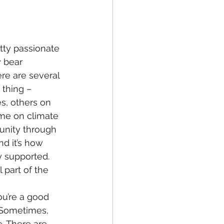
tty passionate 
 bear 
ere are several 
 thing – 
s, others on 
ome on climate 
unity through 
nd it’s how 
 supported. 
 part of the 
ou’re a good 
 Sometimes, 
. There are 