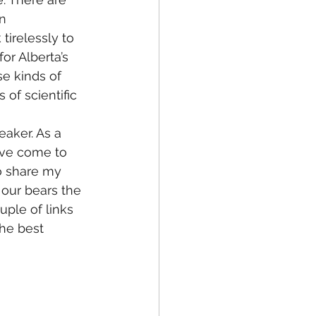
n 
tirelessly to 
or Alberta’s 
se kinds of 
f scientific 
eaker. As a 
I’ve come to 
to share my 
 our bears the 
ple of links 
he best 