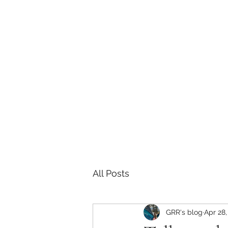
Sarah E Consulting
EcoLogical. Empowering. Engaging.
Home
Services
Project History
Grizzly Research 
All Posts
GRR's blog
Apr 28,