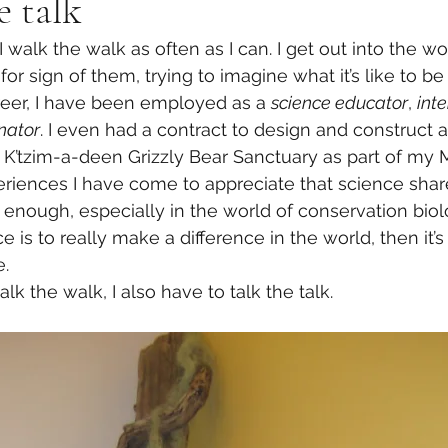
e talk
 I walk the walk as often as I can. I get out into the wo
for sign of them, trying to imagine what it’s like to be 
areer, I have been employed as a 
science educator
, 
inte
nator
. I even had a contract to design and construct a 
 K’tzim-a-deen Grizzly Bear Sanctuary as part of my M
riences I have come to appreciate that science shar
’t enough, especially in the world of conservation biolo
 is to really make a difference in the world, then it’s
e.
alk the walk, I also have to talk the talk.