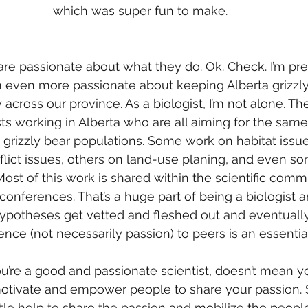
which was super fun to make.
n
re passionate about what they do. Ok. Check. I’m pre
m even more passionate about keeping Alberta grizzly
across our province. As a biologist, I’m not alone. Th
sts working in Alberta who are all aiming for the same
s grizzly bear populations. Some work on habitat issue
lict issues, others on land-use planing, and even s
st of this work is shared within the scientific comm
 conferences. That’s a huge part of being a biologist a
hypotheses get vetted and fleshed out and eventually
nce (not necessarily passion) to peers is an essential
u’re a good and passionate scientist, doesn’t mean y
tivate and empower people to share your passion.
ttle help to share the passion and mobilize the people