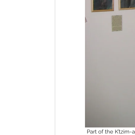
Part of the K’tzim-