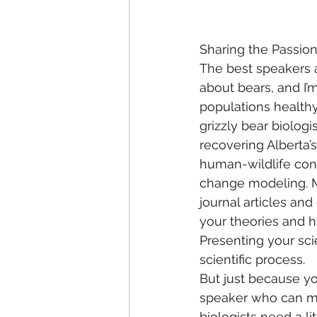
Sharing the Passio
The best speakers a
about bears, and I’
populations healthy 
grizzly bear biologi
recovering Alberta’
human-wildlife conf
change modeling. Mo
journal articles and
your theories and 
Presenting your scie
scientific process.
But just because yo
speaker who can mo
biologists need a li