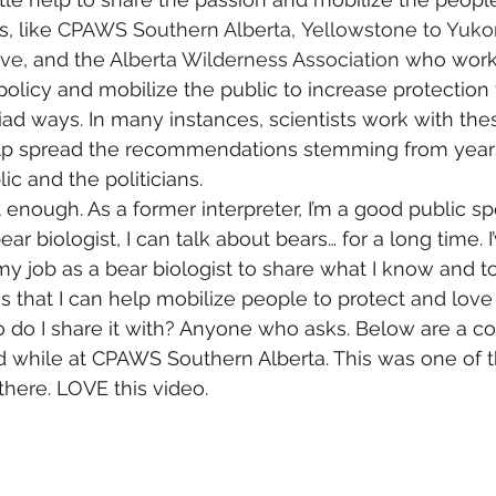
, like 
CPAWS Southern Alberta
, 
Yellowstone to Yuko
ive
, and the 
Alberta Wilderness Association
 who work 
olicy and mobilize the public to increase protection f
riad ways. In many instances, scientists work with the
elp spread the recommendations stemming from years o
ic and the politicians.
 enough. As a former interpreter, I’m a good public sp
ear biologist, I can talk about bears… for a long time. 
f my job as a bear biologist to share what I know and 
s that I can help mobilize people to protect and love
do I share it with? Anyone who asks. Below are a cou
did while at CPAWS Southern Alberta. This was one of t
 there. LOVE this video.