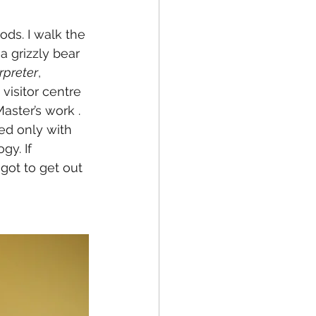
ods. I walk the 
a grizzly bear 
rpreter
, 
visitor centre 
aster’s work . 
ed only with 
gy. If 
 got to get out 