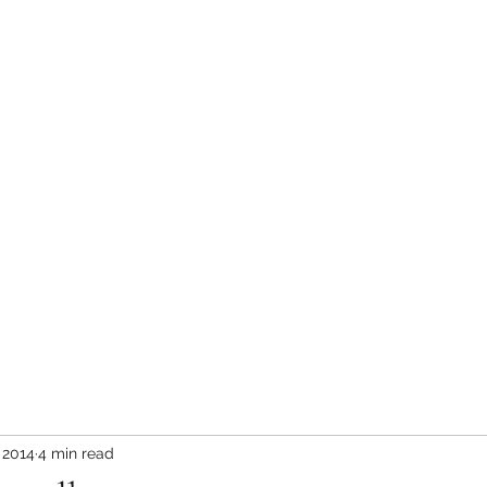
in the Rockies Blog
What Bears Teach Us
More
 2014
4 min read