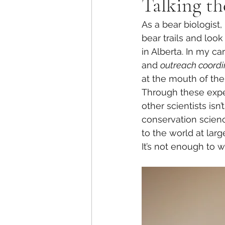
Talking th
As a bear biologist,
bear trails and look 
in Alberta. In my c
and 
outreach coordi
at the mouth of the
Through these expe
other scientists isn
conservation science
to the world at larg
It’s not enough to w