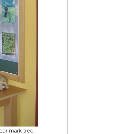
ear mark tree, 