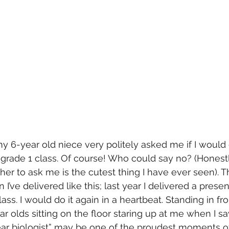
 6-year old niece very politely asked me if I would 
grade 1 class. Of course! Who could say no? (Honestly,
er to ask me is the cutest thing I have ever seen). Th
I’ve delivered like this; last year I delivered a prese
ss. I would do it again in a heartbeat. Standing in fro
ar olds sitting on the floor staring up at me when I s
ar biologist” may be one of the proudest moments of