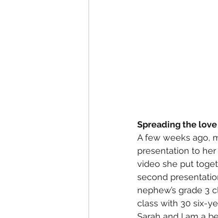
Spreading the love
A few weeks ago, my
presentation to her 
video she put togeth
second presentation 
nephew’s grade 3 cla
class with 30 six-ye
Sarah and I am a be