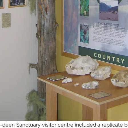
a-deen Sanctuary visitor centre included a replicate b